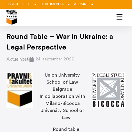
O FAKULTETU
DOKUMENTA
ALUMNI
Round Table – War in Ukraine: a
Legal Perspective
Aktuelnosti
24. septembar 2022.
Union University
School of Law
Belgrade
In collaboration with
Milano-Bicocca
University School of
Law
Round table