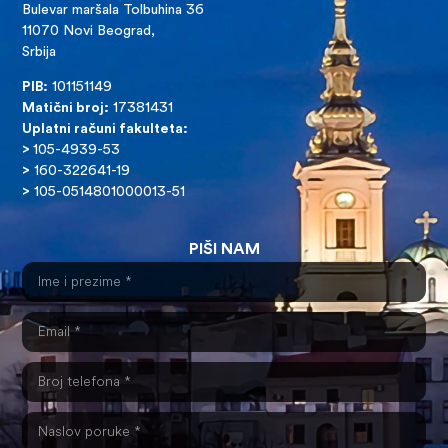
Bulevar maršala Tolbuhina 36
11070 Novi Beograd,
Srbija
PIB:
101151149
Matični broj:
17381431
Uplatni računi fakulteta:
>
105-4939-53
>
160-322641-19
>
105-0514801000013-51
PIŠI NAM