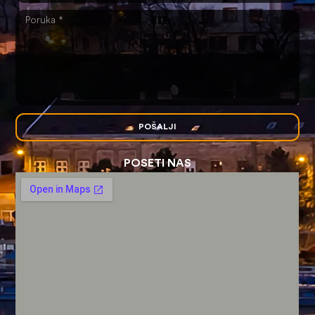
POŠALJI
POSETI NAS