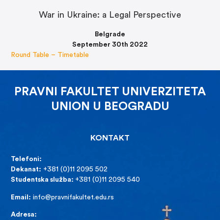
War in Ukraine: a Legal Perspective
Belgrade
September 30th 2022
Round Table – Timetable
PRAVNI FAKULTET UNIVERZITETA
UNION U BEOGRADU
KONTAKT
Telefoni:
Dekanat:
+381 (0)11 2095 502
Studentska služba:
+381 (0)11 2095 540
Email:
info@pravnifakultet.edu.rs
Adresa: